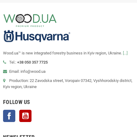
Wood.ua™ is new integrated forestry business in Kyiv region, Ukraine.
[...]
Tel.:
+38 050 357 7725
Email: info@wood.ua
Production: 22 Zavodska street, Voropaiv 07342, Vyshhorodskiy district,
Kyiv region, Ukraine
FOLLOW US
Facebook
YouTube