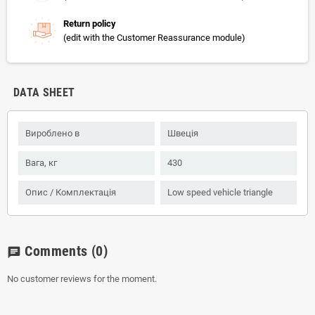
Return policy
(edit with the Customer Reassurance module)
DATA SHEET
Вироблено в
Швеція
Вага, кг
430
Опис / Комплектація
Low speed vehicle triangle
Comments
(0)
chat
No customer reviews for the moment.