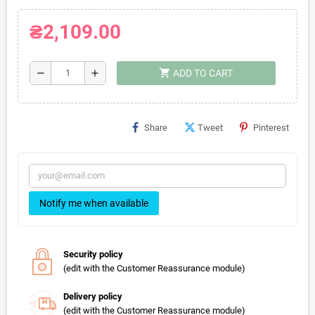
₴2,109.00
shopping_cart
remove
add
ADD TO CART
Share
Tweet
Pinterest
Notify me when available
Security policy
(edit with the Customer Reassurance module)
Delivery policy
(edit with the Customer Reassurance module)