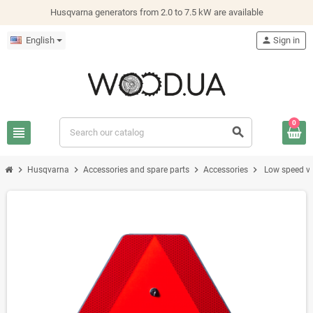
Husqvarna generators from 2.0 to 7.5 kW are available
English
person
Sign in
0
view_headline
search
chevron_right
chevron_right
chevron_right
chevron_right
Husqvarna
Accessories and spare parts
Accessories
Low speed ve