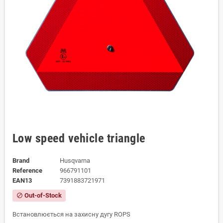
Low speed vehicle triangle
Brand
Husqvarna
Reference
966791101
EAN13
7391883721971
Out-of-Stock
block
Встановлюється на захисну дугу ROPS