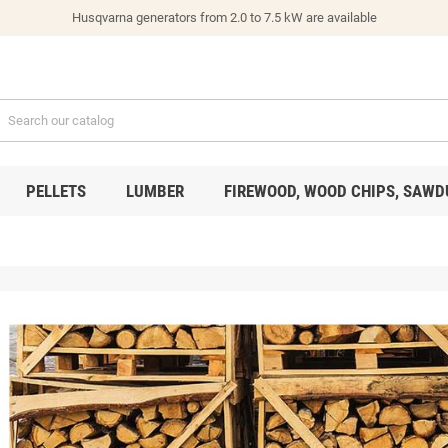
Husqvarna generators from 2.0 to 7.5 kW are available
PELLETS
LUMBER
FIREWOOD, WOOD CHIPS, SAWD