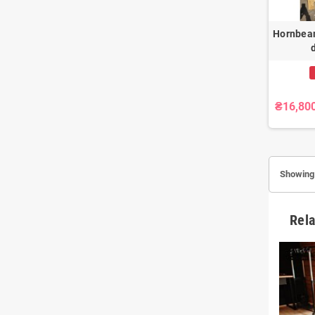
Hornbea
₴16,80
Showing 
Rela