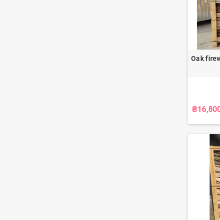
Oak fire
₴16,80