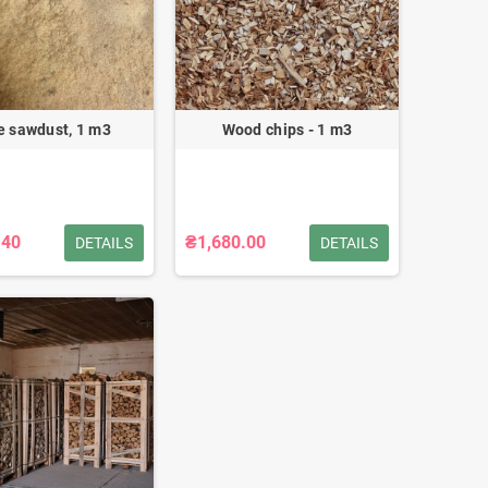
e sawdust, 1 m3
Wood chips - 1 m3
.40
₴1,680.00
DETAILS
DETAILS