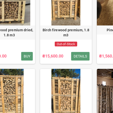
wood premium dried,
Birch firewood premium, 1.8
Pin
1.8 m3
m3
Out-of-Stock
0.00
₴15,600.00
₴1,560
BUY
DETAILS