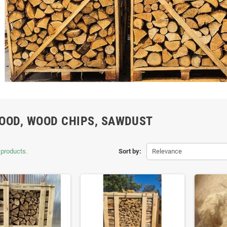
OOD, WOOD CHIPS, SAWDUST
 products.
Sort by:
Relevance