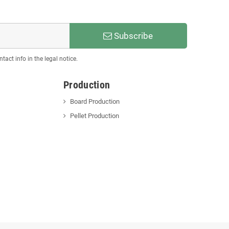
Subscribe
act info in the legal notice.
Production
Board Production
Pellet Production