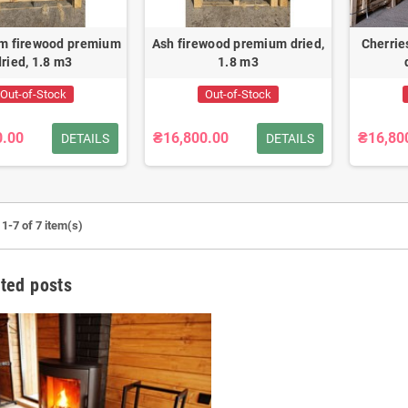
m firewood premium
Ash firewood premium dried,
Cherrie
dried, 1.8 m3
1.8 m3
Out-of-Stock
Out-of-Stock
0.00
₴16,800.00
₴16,80
DETAILS
DETAILS
1-7 of 7 item(s)
ted posts