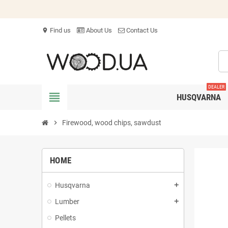
Find us
About Us
Contact Us
location_on
DEALER
view_headline
HUSQVARNA
chevron_right
Firewood, wood chips, sawdust
HOME
Husqvarna
add
Lumber
add
Pellets