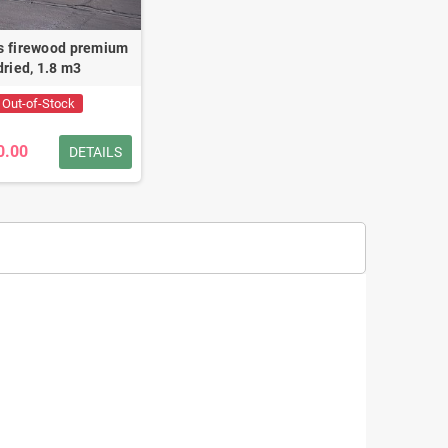
s firewood premium
dried, 1.8 m3
Out-of-Stock
0.00
DETAILS