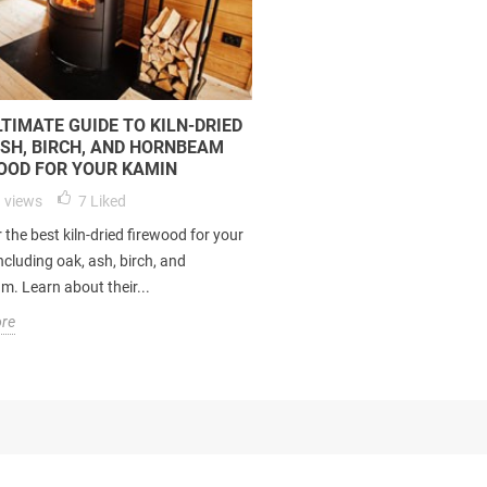
LTIMATE GUIDE TO KILN-DRIED
ASH, BIRCH, AND HORNBEAM
OOD FOR YOUR KAMIN
 views
7
Liked
 the best kiln-dried firewood for your
ncluding oak, ash, birch, and
. Learn about their...
re