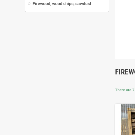
Firewood, wood chips, sawdust
FIREW
There are 7