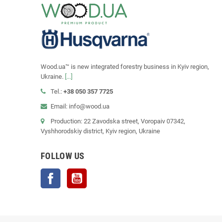
Wood.ua™ is new integrated forestry business in Kyiv region,
Ukraine.
[...]
Tel.:
+38 050 357 7725
Email: info@wood.ua
Production: 22 Zavodska street, Voropaiv 07342,
Vyshhorodskiy district, Kyiv region, Ukraine
FOLLOW US
Facebook
YouTube