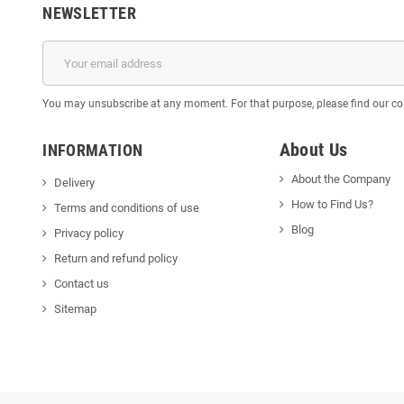
NEWSLETTER
You may unsubscribe at any moment. For that purpose, please find our cont
About Us
INFORMATION
About the Company
Delivery
How to Find Us?
Terms and conditions of use
Blog
Privacy policy
Return and refund policy
Contact us
Sitemap