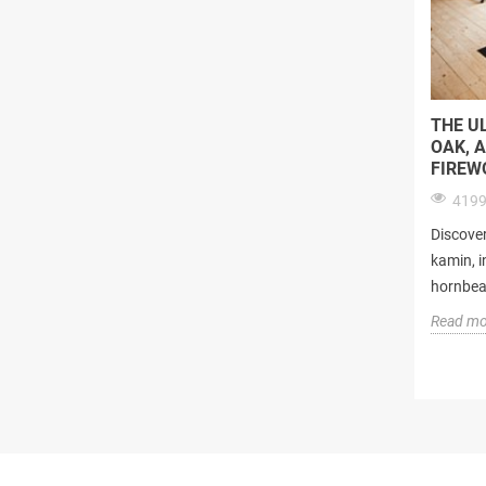
THE U
OAK, 
FIREW
4199
Discover
kamin, i
hornbeam
Read mo