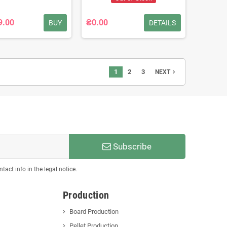
9.00
₴0.00
BUY
DETAILS
1
2
3
navigate_next
NEXT
Subscribe
act info in the legal notice.
Production
Board Production
Pellet Production