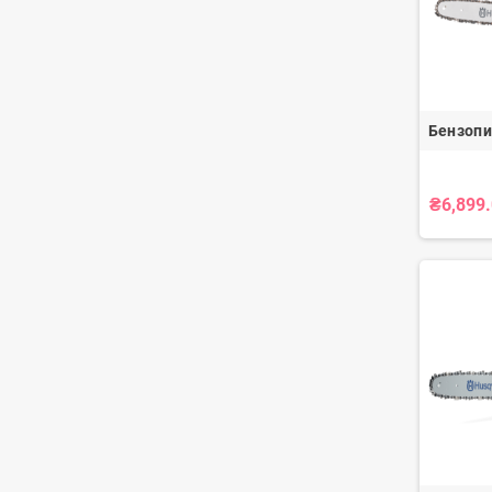
Бензопи
₴6,899