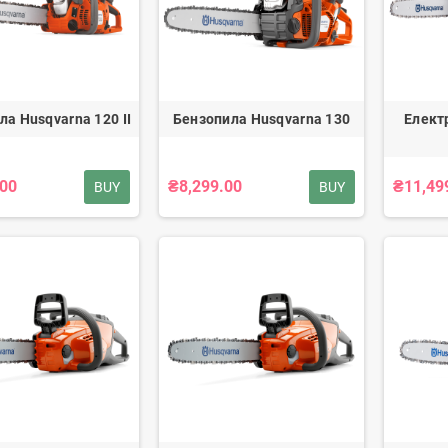
ла Husqvarna 120 II
Бензопила Husqvarna 130
Елект
.00
₴8,299.00
₴11,49
BUY
BUY