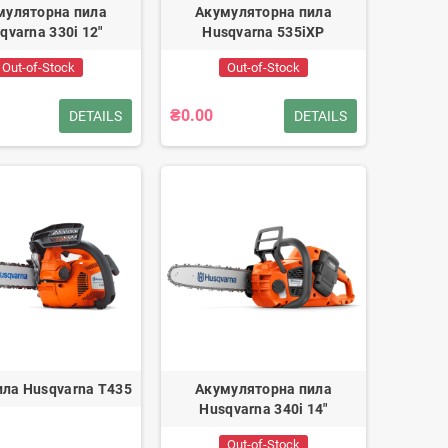
муляторна пила
Акумуляторна пила
qvarna 330i 12"
Husqvarna 535iXP
Out-of-Stock
Out-of-Stock
₴0.00
DETAILS
DETAILS
ла Husqvarna T435
Акумуляторна пила
Husqvarna 340i 14"
Out-of-Stock