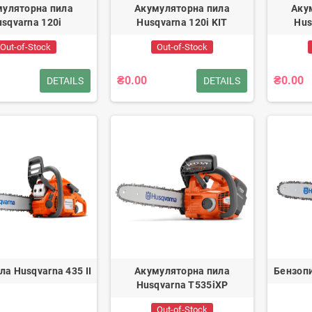
муляторна пила
Акумуляторна пила
Аку
sqvarna 120i
Husqvarna 120i KIT
Hus
Out-of-Stock
Out-of-Stock
₴0.00
₴0.00
DETAILS
DETAILS
ла Husqvarna 435 II
Акумуляторна пила
Бензопи
Husqvarna T535iXP
Out-of-Stock