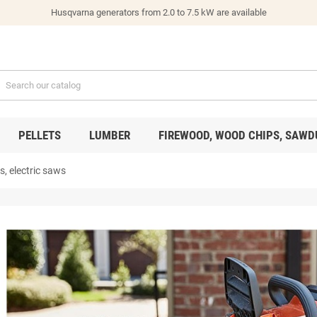
Husqvarna generators from 2.0 to 7.5 kW are available
PELLETS
LUMBER
FIREWOOD, WOOD CHIPS, SAWD
, electric saws