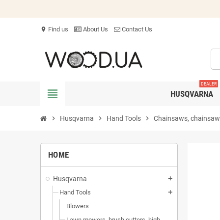
Find us
About Us
Contact Us
location_on
DEALER
view_headline
HUSQVARNA
chevron_right
Husqvarna
chevron_right
Hand Tools
chevron_right
Chainsaws, chainsaws
HOME
Husqvarna
add
Hand Tools
add
Blowers
Lawn mowers, brush cutters, high