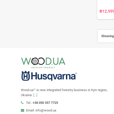
₴12,99
Showing 
Wood.ua™ is new integrated forestry business in Kyiv region,
Ukraine.
[...]
Tel.:
+38 050 357 7725
Email: info@wood.ua