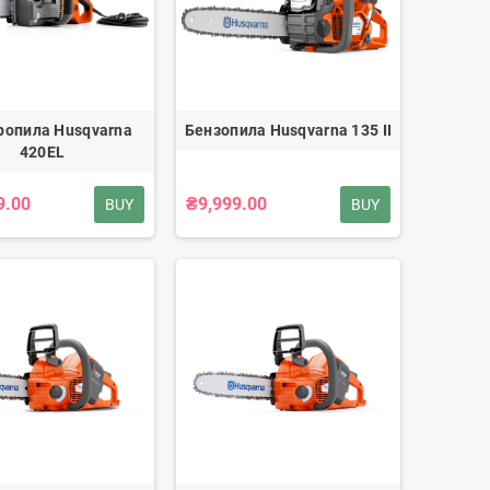
ропила Husqvarna
Бензопила Husqvarna 135 II
420EL
9.00
₴9,999.00
BUY
BUY