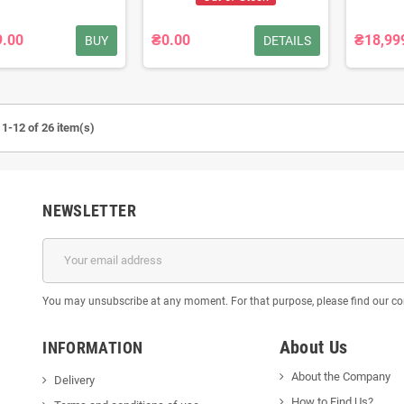
9.00
₴0.00
₴18,99
BUY
DETAILS
1-12 of 26 item(s)
NEWSLETTER
You may unsubscribe at any moment. For that purpose, please find our cont
About Us
INFORMATION
About the Company
Delivery
How to Find Us?