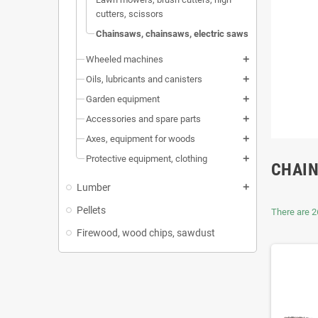
cutters, scissors
Chainsaws, chainsaws, electric saws
Wheeled machines
add
Oils, lubricants and canisters
add
Garden equipment
add
Accessories and spare parts
add
Axes, equipment for woods
add
Protective equipment, clothing
add
CHAIN
Lumber
add
Pellets
There are 2
Firewood, wood chips, sawdust