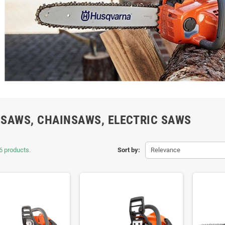
SAWS, CHAINSAWS, ELECTRIC SAWS
6 products.
Sort by:
Relevance