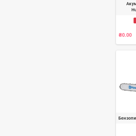
Аку
Hu
₴0.00
Бензопи