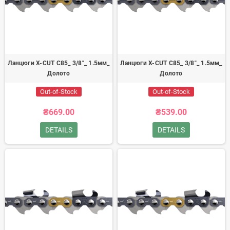
Ланцюги X-CUT C85_ 3/8"_ 1.5мм_
Ланцюги X-CUT C85_ 3/8"_ 1.5мм_
Долото
Долото
Out-of-Stock
Out-of-Stock
₴669.00
₴539.00
DETAILS
DETAILS