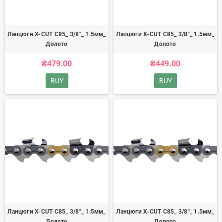
Ланцюги X-CUT C85_ 3/8"_ 1.5мм_
Ланцюги X-CUT C85_ 3/8"_ 1.5мм_
Долото
Долото
₴479.00
₴449.00
BUY
BUY
Ланцюги X-CUT C85_ 3/8"_ 1.5мм_
Ланцюги X-CUT C85_ 3/8"_ 1.5мм_
Долото
Долото