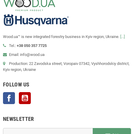
Wood.ua™ is new integrated forestry business in Kyiv region, Ukraine.
[...]
Tel.:
+38 050 357 7725
Email: info@wood.ua
Production: 22 Zavodska street, Voropaiv 07342, Vyshhorodskiy district,
Kyiv region, Ukraine
FOLLOW US
Facebook
YouTube
NEWSLETTER