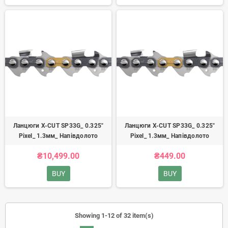
Ланцюги X-CUT SP33G_ 0.325"
Ланцюги X-CUT SP33G_ 0.325"
Pixel_ 1.3мм_ Напівдолото
Pixel_ 1.3мм_ Напівдолото
₴10,499.00
₴449.00
BUY
BUY
Showing 1-12 of 32 item(s)