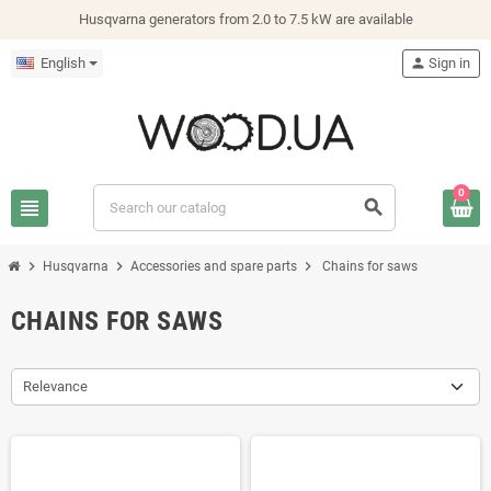
Husqvarna generators from 2.0 to 7.5 kW are available
English
person
Sign in
0
view_headline
search
chevron_right
chevron_right
chevron_right
Husqvarna
Accessories and spare parts
Chains for saws
CHAINS FOR SAWS
Relevance