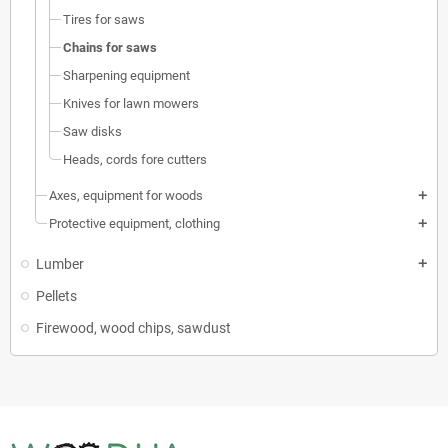
Tires for saws
Chains for saws
Sharpening equipment
Knives for lawn mowers
Saw disks
Heads, cords fore cutters
Axes, equipment for woods
add
Protective equipment, clothing
add
Lumber
add
Pellets
Firewood, wood chips, sawdust