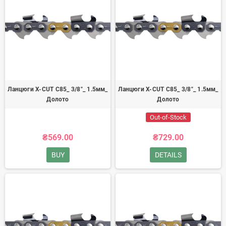
Ланцюги X-CUT C85_ 3/8"_ 1.5мм_
Ланцюги X-CUT C85_ 3/8"_ 1.5мм_
Долото
Долото
Out-of-Stock
₴569.00
₴729.00
BUY
DETAILS