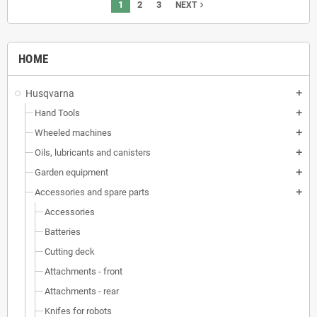
1
2
3
navigate_next
NEXT
HOME
Husqvarna
add
Hand Tools
add
Wheeled machines
add
Oils, lubricants and canisters
add
Garden equipment
add
Accessories and spare parts
add
Accessories
Batteries
Cutting deck
Attachments - front
Attachments - rear
Knifes for robots