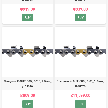
₴919.00
₴839.00
BUY
BUY
Ланцюги X-CUT C85_ 3/8"_ 1.5мм_
Ланцюги X-CUT C85_ 3/8"_ 1.5мм_
Долото
Долото
₴809.00
₴11,899.00
BUY
BUY