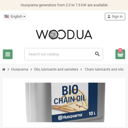
Husqvarna generators from 2.0 to 7.5 kW are available
English
person
Sign in
0
view_headline
search
chevron_right
chevron_right
chevron_right
Husqvarna
Oils, lubricants and canisters
Chain lubricants and oils