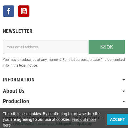
Facebook
YouTube
NEWSLETTER
OK
You may unsubscribe at any moment. For that purpose, please find our contact
info in the legal notice.
INFORMATION
About Us
Production
This site uses cookies. By continuing to browse the site
Copyright © 2016-2024 Wood.ua NEW ERA - ENERGY GROUP LLC
you are agreeing to our use of cookies.
Find out more
ACCEPT
Friends
FuelWood.de
Learning.ua
Schlaumik.de
Spatar.de
here
.