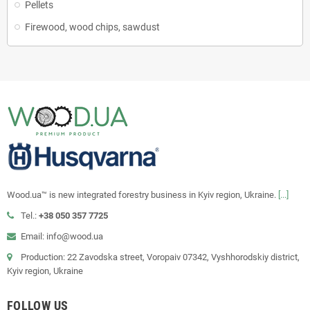
Pellets
Firewood, wood chips, sawdust
Wood.ua™ is new integrated forestry business in Kyiv region, Ukraine.
[...]
Tel.:
+38 050 357 7725
Email: info@wood.ua
Production: 22 Zavodska street, Voropaiv 07342, Vyshhorodskiy district,
Kyiv region, Ukraine
FOLLOW US