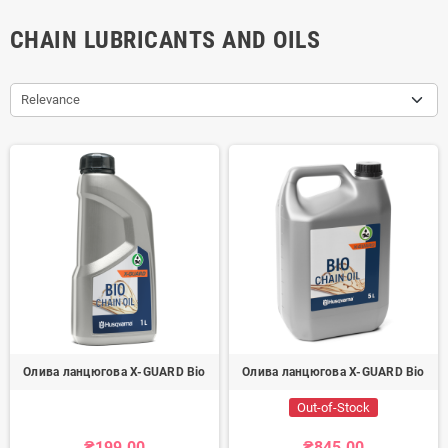
CHAIN LUBRICANTS AND OILS
Relevance
Олива ланцюгова X-GUARD Bio
Олива ланцюгова X-GUARD Bio
Out-of-Stock
₴199.00
₴845.00