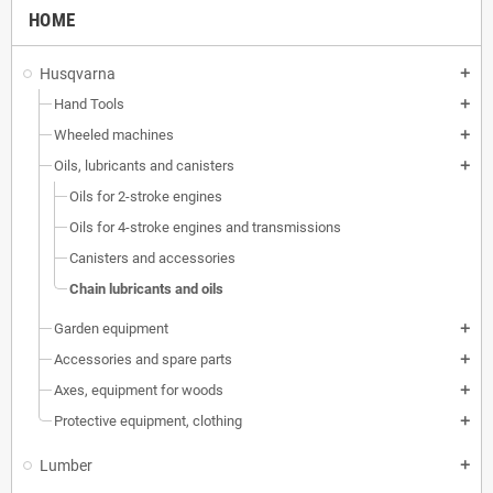
HOME
Husqvarna
add
Hand Tools
add
Wheeled machines
add
Oils, lubricants and canisters
add
Oils for 2-stroke engines
Oils for 4-stroke engines and transmissions
Canisters and accessories
Chain lubricants and oils
Garden equipment
add
Accessories and spare parts
add
Axes, equipment for woods
add
Protective equipment, clothing
add
Lumber
add