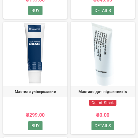
BUY
DETAILS
Мастило універсальне
Мастило для підшипників
Out-of-Stock
₴299.00
₴0.00
BUY
DETAILS