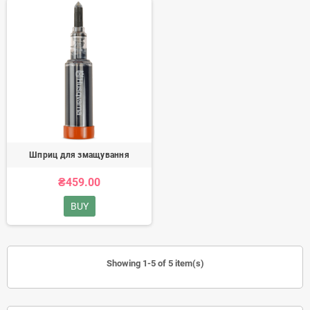
Шприц для змащування
₴459.00
BUY
Showing 1-5 of 5 item(s)