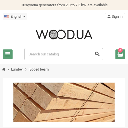
Husqvarna generators from 2.0 to 7.5 kW are available
English
person
Sign in
0
view_headline
search
chevron_right
chevron_right
Lumber
Edged beam