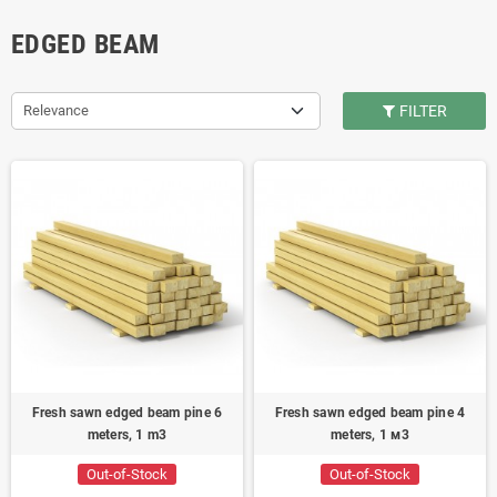
EDGED BEAM
Relevance
FILTER
Fresh sawn edged beam pine 6
Fresh sawn edged beam pine 4
meters, 1 m3
meters, 1 м3
Out-of-Stock
Out-of-Stock