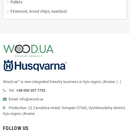
Pellets
Firewood, wood chips, sawdust
Wood.ua™ is new integrated forestry business in Kyiv region, Ukraine.
[...]
Tel.:
+38 050 357 7725
Email: info@wood.ua
Production: 22 Zavodska street, Voropaiv 07342, Vyshhorodskiy district,
Kyiv region, Ukraine
FOLLOW US