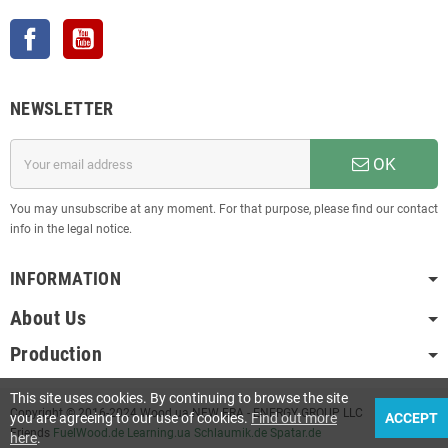
Facebook
YouTube
NEWSLETTER
OK
You may unsubscribe at any moment. For that purpose, please find our contact
info in the legal notice.
INFORMATION
About Us
Production
This site uses cookies. By continuing to browse the site
Copyright © 2016-2024 Wood.ua NEW ERA - ENERGY GROUP LLC
you are agreeing to our use of cookies.
Find out more
ACCEPT
Friends
FuelWood.de
Learning.ua
Schlaumik.de
Spatar.de
here
.