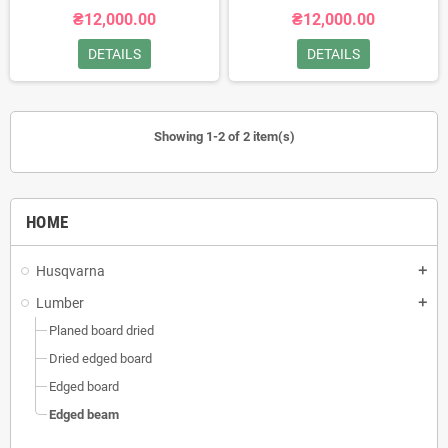
₴12,000.00
₴12,000.00
DETAILS
DETAILS
Showing 1-2 of 2 item(s)
HOME
Husqvarna
add
Lumber
add
Planed board dried
Dried edged board
Edged board
Edged beam