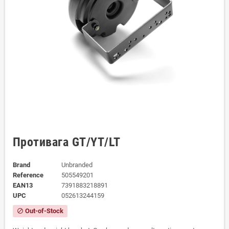
Противага GT/YT/LT
Brand
Unbranded
Reference
505549201
EAN13
7391883218891
UPC
052613244159
Out-of-Stock
block