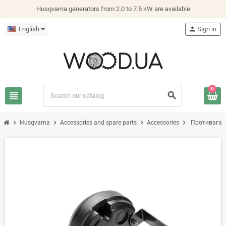
Husqvarna generators from 2.0 to 7.5 kW are available
English
person
Sign in
0
view_headline
search
chevron_right
chevron_right
chevron_right
chevron_right
Husqvarna
Accessories and spare parts
Accessories
Противага 