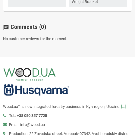
Weight Bracket
Comments
(0)
chat
No customer reviews for the moment.
Wood.ua™ is new integrated forestry business in Kyiv region, Ukraine.
[...]
Tel.:
+38 050 357 7725
Email: info@wood.ua
Production: 22 Zavodska street, Voropaiv 07342, Vyshhorodskiy district,