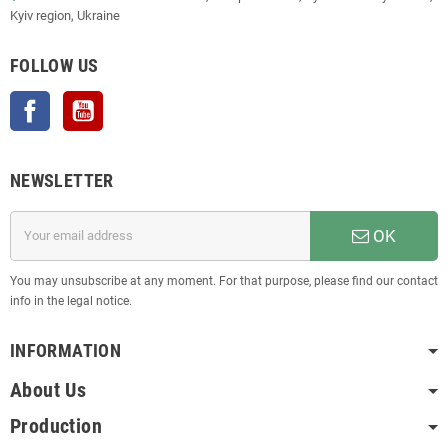
Kyiv region, Ukraine
FOLLOW US
Facebook
YouTube
NEWSLETTER
OK
You may unsubscribe at any moment. For that purpose, please find our contact
info in the legal notice.
INFORMATION
About Us
Production