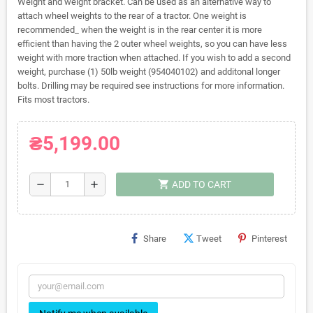
Weight and weight bracket. Can be used as an alternative way to
attach wheel weights to the rear of a tractor. One weight is
recommended_ when the weight is in the rear center it is more
efficient than having the 2 outer wheel weights, so you can have less
weight with more traction when attached. If you wish to add a second
weight, purchase (1) 50lb weight (954040102) and additonal longer
bolts. Drilling may be required see instructions for more information.
Fits most tractors.
₴5,199.00
shopping_cart
remove
add
ADD TO CART
Share
Tweet
Pinterest