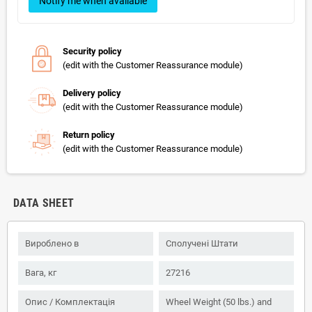
Notify me when available
Security policy
(edit with the Customer Reassurance module)
Delivery policy
(edit with the Customer Reassurance module)
Return policy
(edit with the Customer Reassurance module)
DATA SHEET
Вироблено в
Сполучені Штати
Вага, кг
27216
Опис / Комплектація
Wheel Weight (50 lbs.) and