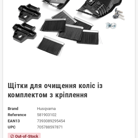
Щітки для очищення коліс із
комплектом з кріплення
Brand
Husqvarna
Reference
581903102
EAN13
7393089295454
UPC
705788597871
Out-of-Stock
block