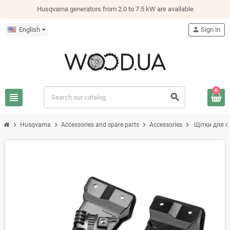
Husqvarna generators from 2.0 to 7.5 kW are available
English
person
Sign in
0
view_headline
search
chevron_right
chevron_right
chevron_right
chevron_right
Husqvarna
Accessories and spare parts
Accessories
Щітки для о