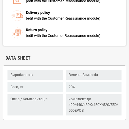
(edit with the Customer Reassurance module)
Delivery policy
(edit with the Customer Reassurance module)
Return policy
(edit with the Customer Reassurance module)
DATA SHEET
Вироблено в
Велика Британія
Вага, кг
204
Опис / Комплектація
комплект до
420/440/430X/450X/520/550/
550EPOS