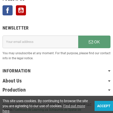
Facebook
YouTube
NEWSLETTER
OK
You may unsubscribe at any moment. For that purpose, please find our contact
info in the legal notice.
INFORMATION
About Us
Production
This site uses cookies. By continuing to browse the site
Copyright © 2016-2024 Wood.ua NEW ERA - ENERGY GROUP LLC
you are agreeing to our use of cookies.
Find out more
ACCEPT
Friends
FuelWood.de
Learning.ua
Schlaumik.de
Spatar.de
here
.