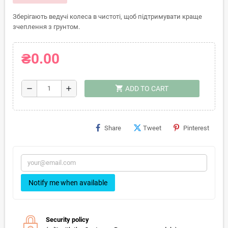
Зберігають ведучі колеса в чистоті, щоб підтримувати краще
зчеплення з грунтом.
₴0.00
shopping_cart
remove
add
ADD TO CART
Share
Tweet
Pinterest
Notify me when available
Security policy