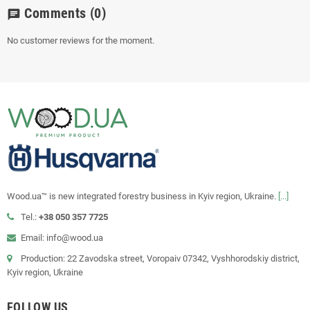
Comments
(0)
chat
No customer reviews for the moment.
Wood.ua™ is new integrated forestry business in Kyiv region, Ukraine.
[...]
Tel.:
+38 050 357 7725
Email: info@wood.ua
Production: 22 Zavodska street, Voropaiv 07342, Vyshhorodskiy district,
Kyiv region, Ukraine
FOLLOW US