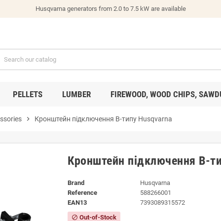
Husqvarna generators from 2.0 to 7.5 kW are available
PELLETS
LUMBER
FIREWOOD, WOOD CHIPS, SAWD
ssories
chevron_right
Кронштейн підключення B-типу Husqvarna
Кронштейн підключення B-ти
Brand
Husqvarna
Reference
588266001
EAN13
7393089315572
Out-of-Stock
block