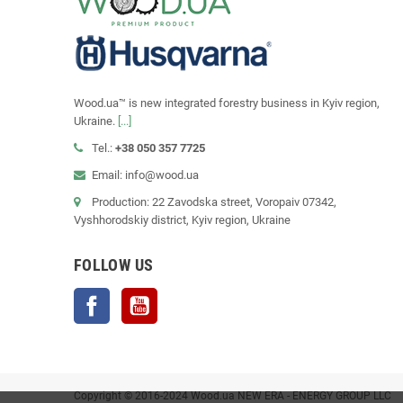
Wood.ua™ is new integrated forestry business in Kyiv region,
Ukraine.
[...]
Tel.:
+38 050 357 7725
Email: info@wood.ua
Production: 22 Zavodska street, Voropaiv 07342,
Vyshhorodskiy district, Kyiv region, Ukraine
FOLLOW US
Facebook
YouTube
Copyright © 2016-2024 Wood.ua NEW ERA - ENERGY GROUP LLC