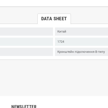
DATA SHEET
Китай
1724
Кронштейн підключення B-типу
NEWSLETTER