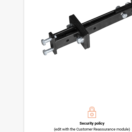
Security policy
(edit with the Customer Reassurance module)