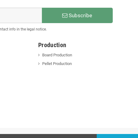
Subscribe
act info in the legal notice.
Production
Board Production
Pellet Production