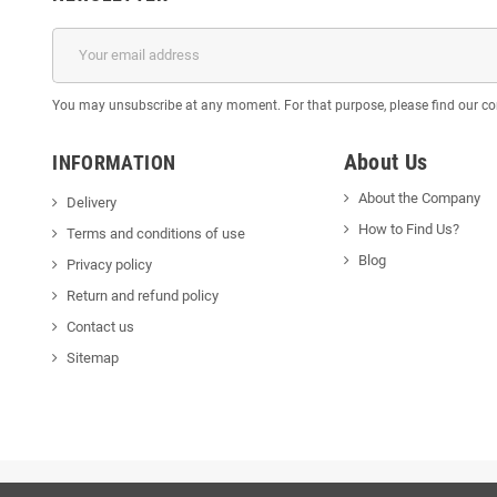
You may unsubscribe at any moment. For that purpose, please find our cont
About Us
INFORMATION
About the Company
Delivery
How to Find Us?
Terms and conditions of use
Blog
Privacy policy
Return and refund policy
Contact us
Sitemap