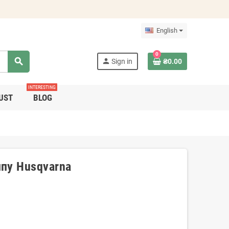
English
0
search
person
Sign in
₴0.00
INTERESTING
UST
BLOG
пу Husqvarna