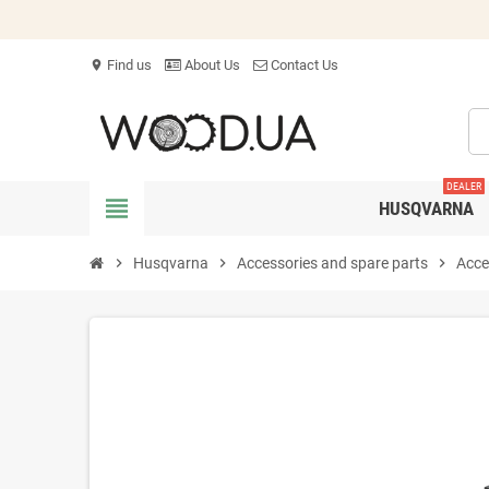
Find us
About Us
Contact Us
location_on
DEALER
view_headline
HUSQVARNA
chevron_right
Husqvarna
chevron_right
Accessories and spare parts
chevron_right
Acce