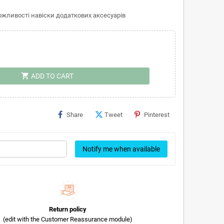
ливості навіски додаткових аксесуарів
shopping_cart
ADD TO CART
Share
Tweet
Pinterest
Notify me when available
Return policy
(edit with the Customer Reassurance module)