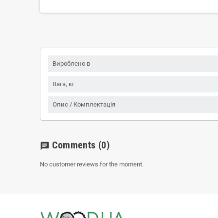
Вироблено в
Вага, кг
Опис / Комплектація
Comments
(0)
chat
No customer reviews for the moment.