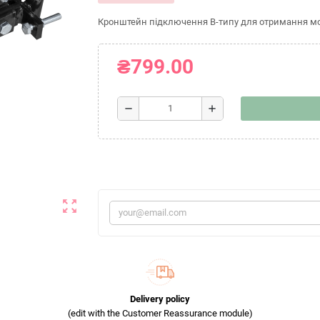
Кронштейн підключення B-типу для отримання мож
₴799.00
remove
add
zoom_out_map
Delivery policy
(edit with the Customer Reassurance module)