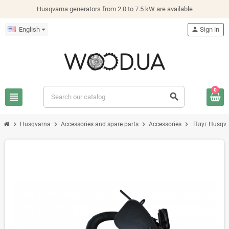
Husqvarna generators from 2.0 to 7.5 kW are available
English
person
Sign in
0
view_headline
search
chevron_right
chevron_right
chevron_right
chevron_right
Husqvarna
Accessories and spare parts
Accessories
Плуг Husqva