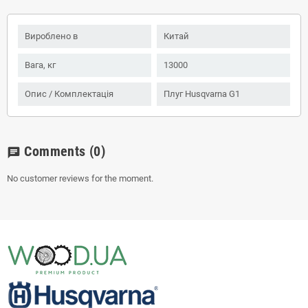
Вироблено в
Китай
Вага, кг
13000
Опис / Комплектація
Плуг Husqvarna G1
Comments
(0)
chat
No customer reviews for the moment.