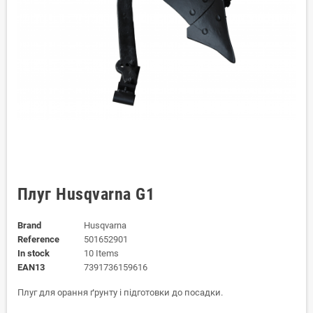
Плуг Husqvarna G1
Brand
Husqvarna
Reference
501652901
In stock
10 Items
EAN13
7391736159616
Плуг для орання ґрунту і підготовки до посадки.