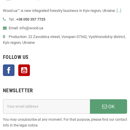
Wood.ua™ is new integrated forestry business in Kyiv region, Ukraine.
[...]
Tel.:
+38 050 357 7725
Email: info@wood.ua
Production: 22 Zavodska street, Voropaiv 07342, Vyshhorodskiy district,
Kyiv region, Ukraine
FOLLOW US
Facebook
YouTube
NEWSLETTER
OK
You may unsubscribe at any moment. For that purpose, please find our contact
info in the legal notice.