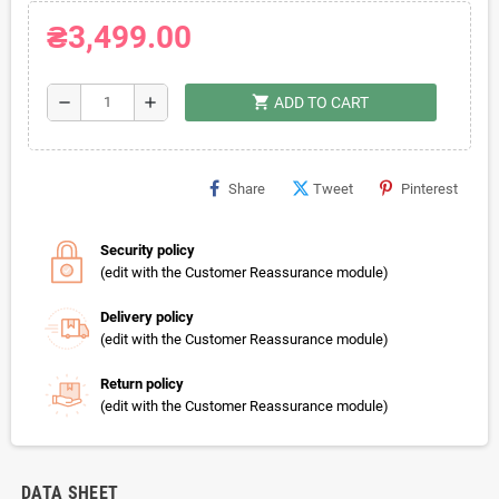
₴3,499.00
shopping_cart
remove
add
ADD TO CART
Share
Tweet
Pinterest
Security policy
(edit with the Customer Reassurance module)
Delivery policy
(edit with the Customer Reassurance module)
Return policy
(edit with the Customer Reassurance module)
DATA SHEET