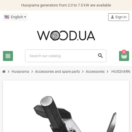
Husqvarna generators from 2.0 to 7.5 kW are available
English
person
Sign in
0
view_headline
search
chevron_right
chevron_right
chevron_right
chevron_right
Husqvarna
Accessories and spare parts
Accessories
HUSQVARNA 