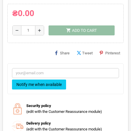
₴0.00
shopping_cart
remove
add
ADD TO CART
Share
Tweet
Pinterest
Notify me when available
Security policy
(edit with the Customer Reassurance module)
Delivery policy
(edit with the Customer Reassurance module)