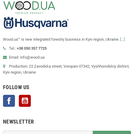
Wood.ua™ is new integrated forestry business in Kyiv region, Ukraine.
[...]
Tel.:
+38 050 357 7725
Email: info@wood.ua
Production: 22 Zavodska street, Voropaiv 07342, Vyshhorodskiy district,
Kyiv region, Ukraine
FOLLOW US
Facebook
YouTube
NEWSLETTER