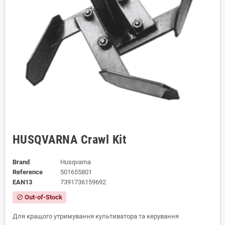
HUSQVARNA Crawl Kit
Brand
Husqvarna
Reference
501655801
EAN13
7391736159692
Out-of-Stock
block
Для кращого утримування культиватора та керування