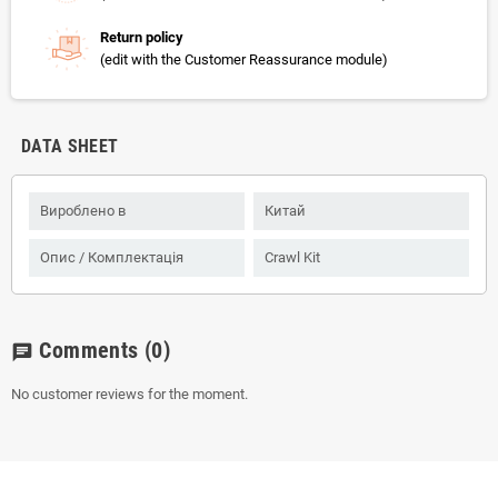
Return policy
(edit with the Customer Reassurance module)
DATA SHEET
Вироблено в
Китай
Опис / Комплектація
Crawl Kit
Comments
(0)
chat
No customer reviews for the moment.