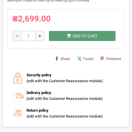
Використовуйте свій культиватор для поливу
₴2,699.00
shopping_cart
remove
add
ADD TO CART
Share
Tweet
Pinterest
Security policy
(edit with the Customer Reassurance module)
Delivery policy
(edit with the Customer Reassurance module)
Return policy
(edit with the Customer Reassurance module)