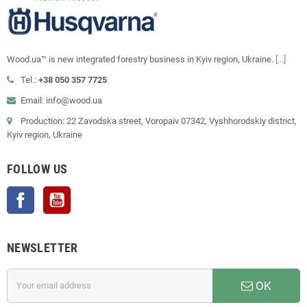
Wood.ua™ is new integrated forestry business in Kyiv region, Ukraine.
[...]
Tel.:
+38 050 357 7725
Email: info@wood.ua
Production: 22 Zavodska street, Voropaiv 07342, Vyshhorodskiy district,
Kyiv region, Ukraine
FOLLOW US
Facebook
YouTube
NEWSLETTER
OK