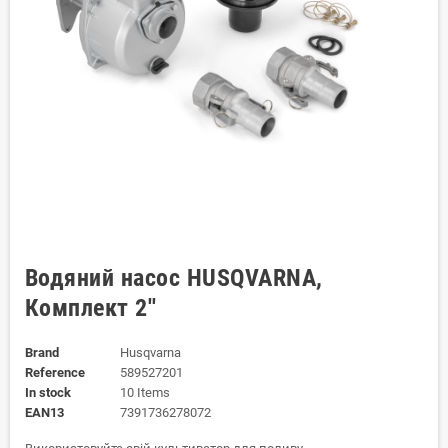
Водяний насос HUSQVARNA,
Комплект 2''
Brand
Husqvarna
Reference
589527201
In stock
10 Items
EAN13
7391736278072