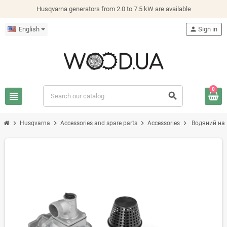
Husqvarna generators from 2.0 to 7.5 kW are available
English
person
Sign in
0
view_headline
search
chevron_right
chevron_right
chevron_right
chevron_right
Husqvarna
Accessories and spare parts
Accessories
Водяний нас