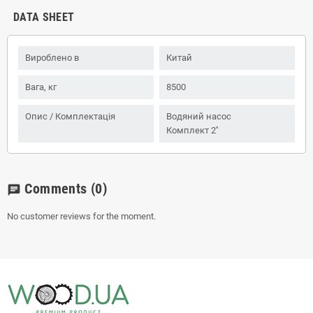
DATA SHEET
Вироблено в
Китай
Вага, кг
8500
Опис / Комплектація
Водяний насос
Комплект 2''
Comments
(0)
chat
No customer reviews for the moment.