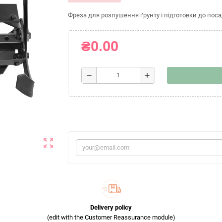
Фреза для розпушення ґрунту і підготовки до поса
₴0.00
remove
add
zoom_out_map
Delivery policy
(edit with the Customer Reassurance module)