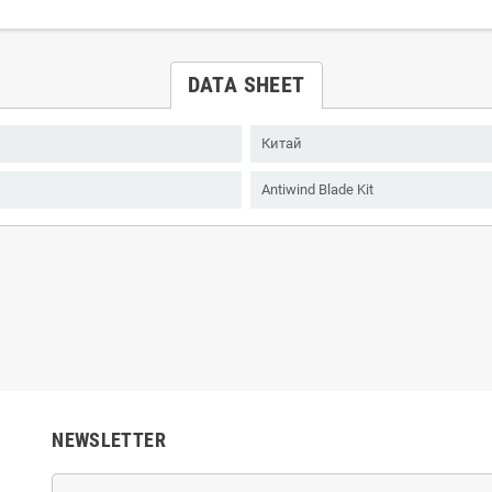
DATA SHEET
Китай
Antiwind Blade Kit
NEWSLETTER