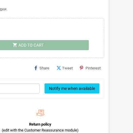
дки.
shopping_cart
ADD TO CART
Share
Tweet
Pinterest
Notify me when available
Return policy
(edit with the Customer Reassurance module)