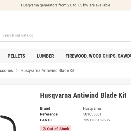
Husqvarna generators from 2.0 to 7.5 kW are available
PELLETS
LUMBER
FIREWOOD, WOOD CHIPS, SAWD
ssories
chevron_right
Husqvarna Antiwind Blade Kit
Husqvarna Antiwind Blade Kit
Brand
Husqvarna
Reference
501655601
EAN13
7391736159685
Out-of-Stock
block