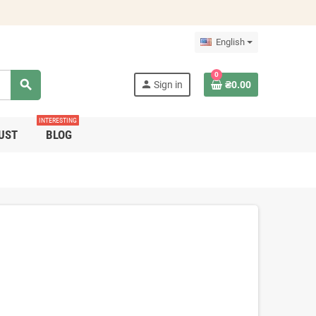
English
0
search
person
Sign in
₴0.00
INTERESTING
UST
BLOG