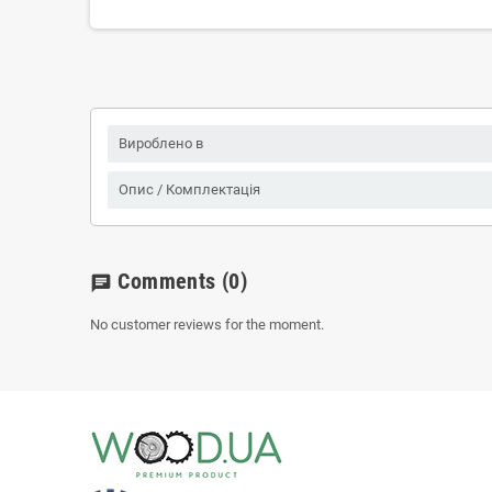
Вироблено в
Опис / Комплектація
Comments
(0)
chat
No customer reviews for the moment.