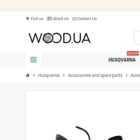
Find us
About Us
Contact Us
location_on
DEALER
view_headline
HUSQVARNA
chevron_right
Husqvarna
chevron_right
Accessories and spare parts
chevron_right
Acce