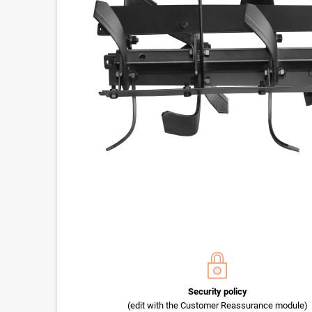
Security policy
(edit with the Customer Reassurance module)