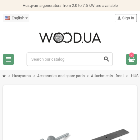
Husqvarna generators from 2.0 to 7.5 kW are available
English
person
Sign in
0
view_headline
search
chevron_right
chevron_right
chevron_right
chevron_right
Husqvarna
Accessories and spare parts
Attachments - front
HUSQ