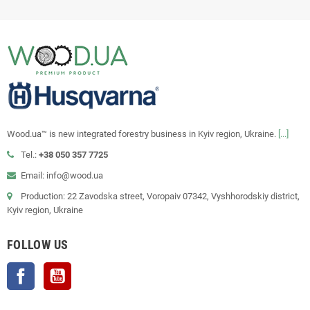
Wood.ua™ is new integrated forestry business in Kyiv region, Ukraine.
[...]
Tel.:
+38 050 357 7725
Email: info@wood.ua
Production: 22 Zavodska street, Voropaiv 07342, Vyshhorodskiy district,
Kyiv region, Ukraine
FOLLOW US
Facebook
YouTube