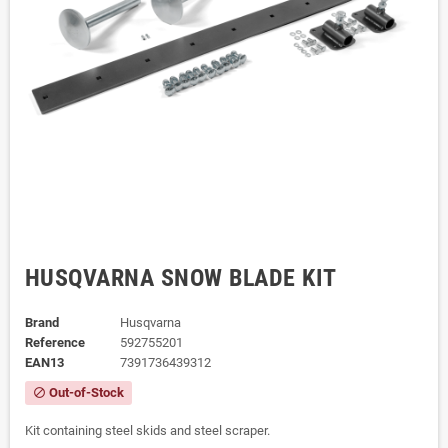
HUSQVARNA SNOW BLADE KIT
Brand
Husqvarna
Reference
592755201
EAN13
7391736439312
Out-of-Stock
block
Kit containing steel skids and steel scraper.