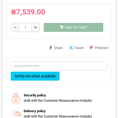
₴7,539.00
shopping_cart
remove
add
ADD TO CART
Share
Tweet
Pinterest
Notify me when available
Security policy
(edit with the Customer Reassurance module)
Delivery policy
(edit with the Customer Reassurance module)