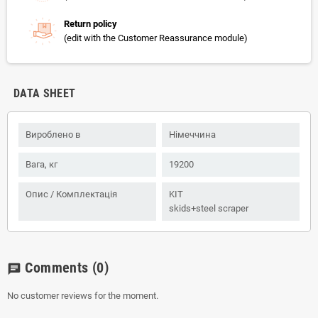
Return policy
(edit with the Customer Reassurance module)
DATA SHEET
Вироблено в
Німеччина
Вага, кг
19200
Опис / Комплектація
KIT
skids+steel scraper
Comments
(0)
chat
No customer reviews for the moment.