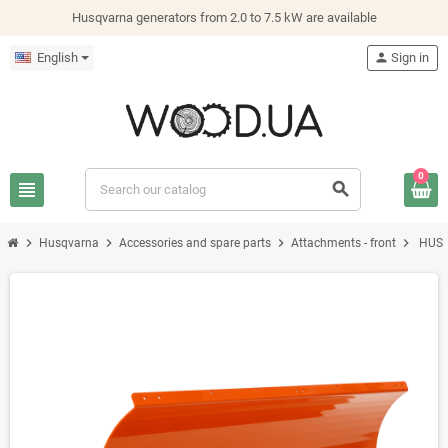
Husqvarna generators from 2.0 to 7.5 kW are available
English
person
Sign in
0
view_headline
search
chevron_right
chevron_right
chevron_right
chevron_right
Husqvarna
Accessories and spare parts
Attachments - front
HUS