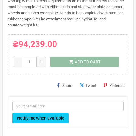
working width. To meet requirements on different markets the blade
must be completed with either skids and steel wear plate or support
wheels and rubber wear plate. Needs to be completed with steel- or
rubber scraper kit.The attachment requires hydraulic- and
counterweight kit.
₴94,239.00
shopping_cart
remove
add
ADD TO CART
Share
Tweet
Pinterest
Notify me when available