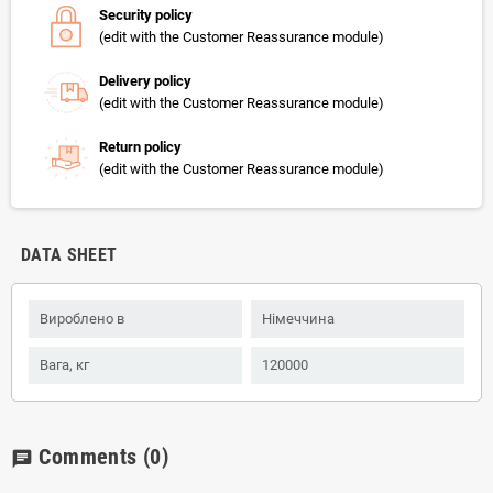
Security policy
(edit with the Customer Reassurance module)
Delivery policy
(edit with the Customer Reassurance module)
Return policy
(edit with the Customer Reassurance module)
DATA SHEET
Вироблено в
Німеччина
Вага, кг
120000
Comments
(0)
chat