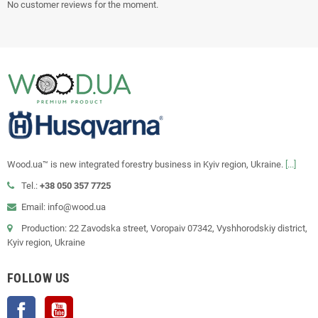
No customer reviews for the moment.
Wood.ua™ is new integrated forestry business in Kyiv region, Ukraine.
[...]
Tel.:
+38 050 357 7725
Email: info@wood.ua
Production: 22 Zavodska street, Voropaiv 07342, Vyshhorodskiy district,
Kyiv region, Ukraine
FOLLOW US
Facebook
YouTube