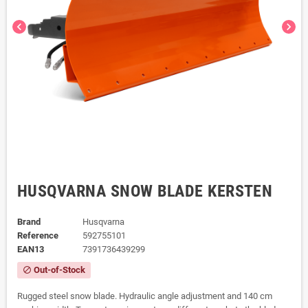
chevron_left
chevron_right
HUSQVARNA SNOW BLADE KERSTEN
Brand
Husqvarna
Reference
592755101
EAN13
7391736439299
Out-of-Stock
block
Rugged steel snow blade. Hydraulic angle adjustment and 140 cm