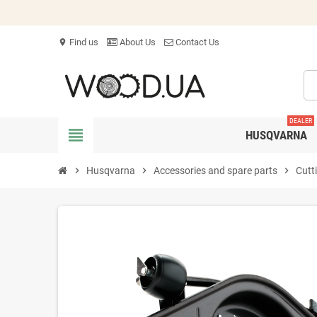
Find us
About Us
Contact Us
location_on
DEALER
view_headline
HUSQVARNA
chevron_right
Husqvarna
chevron_right
Accessories and spare parts
chevron_right
Cutt