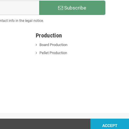
Subscribe
act info in the legal notice.
Production
Board Production
Pellet Production
ACCEPT