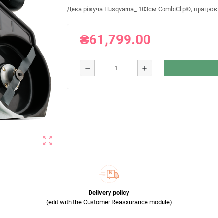
Дека ріжуча Husqvarna_ 103см CombiClip®, працює 
₴61,799.00
remove
add
zoom_out_map
Delivery policy
(edit with the Customer Reassurance module)