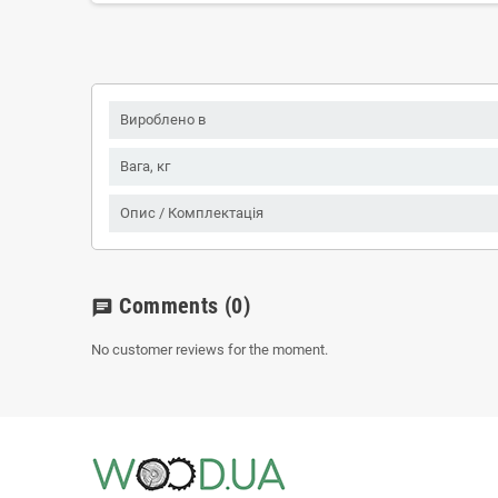
Вироблено в
Вага, кг
Опис / Комплектація
Comments
(0)
chat
No customer reviews for the moment.