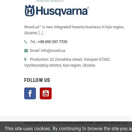
Wood.ua™ is new integrated forestry business in Kyiv region,
Ukraine.
[...]
Tel.:
+38 050 357 7725
Email: info@wood.ua
Production: 22 Zavodska street, Voropaiv 07342,
Vyshhorodskiy district, Kyiv region, Ukraine
FOLLOW US
Facebook
YouTube
Copyright © 2016-2024 Wood.ua NEW ERA - ENERGY GROUP LLC
This site uses cookies. By continuing to browse the site you a
Friends
FuelWood.de
Learning.ua
Schlaumik.de
Spatar.de