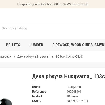
Husqvarna generators from 2.0 to 7.5 kW are available
PELLETS
LUMBER
FIREWOOD, WOOD CHIPS, SAWD
ing deck
chevron_right
Дека ріжуча Husqvarna_ 103см CombiClip®
Дека ріжуча Husqvarna_ 103
Brand
Husqvarna
Reference
967648901
In stock
10 Items
EAN13
7392930132184