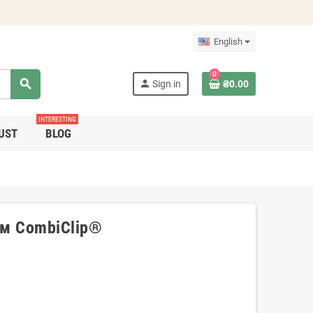
English
0
search
person
Sign in
₴0.00
INTERESTING
UST
BLOG
см CombiClip®