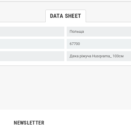
DATA SHEET
Польща
67700
Дека ріжуча Husqvarna_ 103см
NEWSLETTER