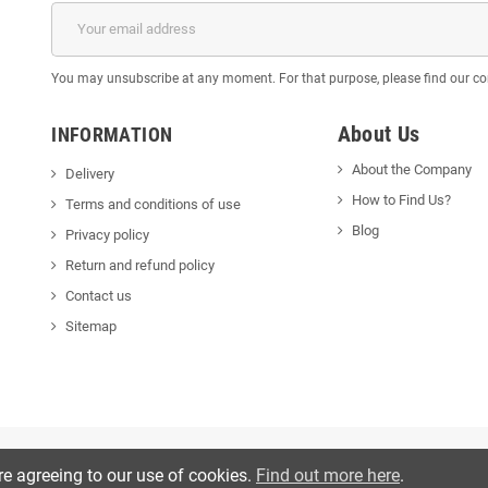
You may unsubscribe at any moment. For that purpose, please find our cont
About Us
INFORMATION
About the Company
Delivery
How to Find Us?
Terms and conditions of use
Blog
Privacy policy
Return and refund policy
Contact us
Sitemap
re agreeing to our use of cookies.
Find out more here
.