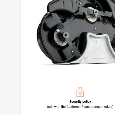
Security policy
(edit with the Customer Reassurance module)