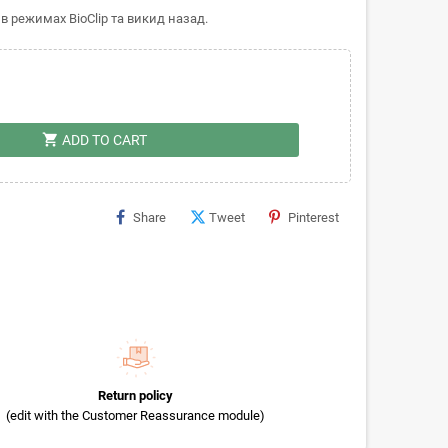
в режимах BioClip та викид назад.
shopping_cart
ADD TO CART
Share
Tweet
Pinterest
Return policy
(edit with the Customer Reassurance module)