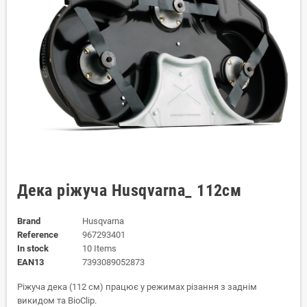
Дека ріжуча Husqvarna_ 112см
Brand
Husqvarna
Reference
967293401
In stock
10 Items
EAN13
7393089052873
Ріжуча дека (112 см) працює у режимах різання з заднім
викидом та BioClip.