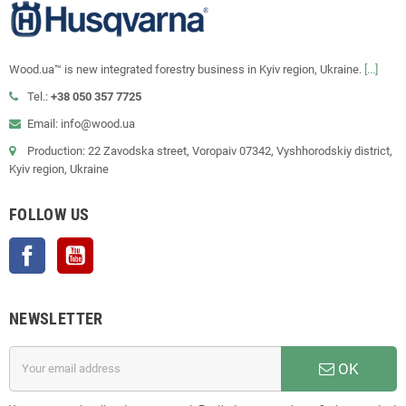
Wood.ua™ is new integrated forestry business in Kyiv region, Ukraine.
[...]
Tel.:
+38 050 357 7725
Email: info@wood.ua
Production: 22 Zavodska street, Voropaiv 07342, Vyshhorodskiy district,
Kyiv region, Ukraine
FOLLOW US
Facebook
YouTube
NEWSLETTER
OK