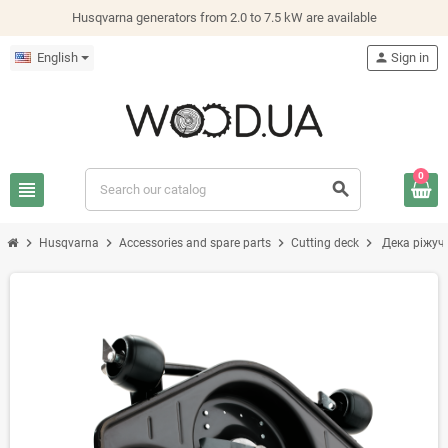
Husqvarna generators from 2.0 to 7.5 kW are available
English
person
Sign in
0
view_headline
search
chevron_right
chevron_right
chevron_right
chevron_right
Husqvarna
Accessories and spare parts
Cutting deck
Дека ріжуч