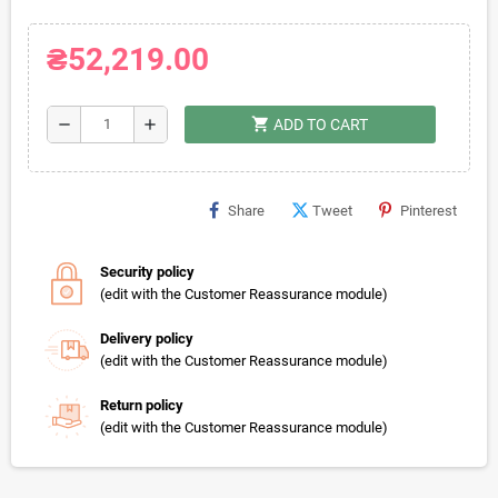
₴52,219.00
shopping_cart
remove
add
ADD TO CART
Share
Tweet
Pinterest
Security policy
(edit with the Customer Reassurance module)
Delivery policy
(edit with the Customer Reassurance module)
Return policy
(edit with the Customer Reassurance module)