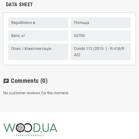
DATA SHEET
Вироблено в
Польща
Вага, кг
63700
Опис / Комплектація
Combi 112 (2015- ) - R 418/R
422
Comments
(0)
chat
No customer reviews for the moment.