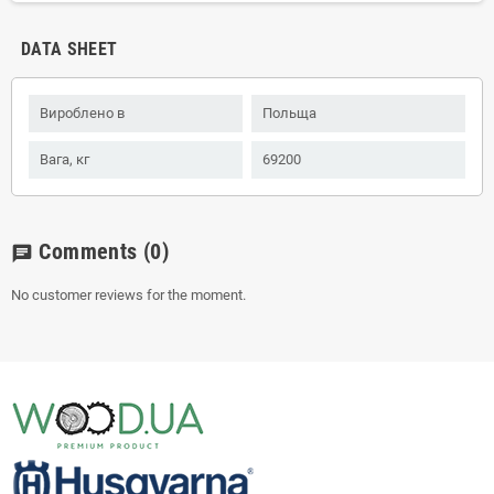
DATA SHEET
Вироблено в
Польща
Вага, кг
69200
Comments
(0)
chat
No customer reviews for the moment.