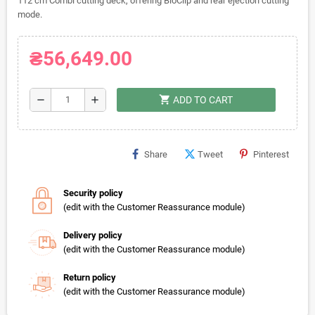
112 cm Combi cutting deck, offering BioClip and rear ejection cutting
mode.
₴56,649.00
shopping_cart
remove
add
ADD TO CART
Share
Tweet
Pinterest
Security policy
(edit with the Customer Reassurance module)
Delivery policy
(edit with the Customer Reassurance module)
Return policy
(edit with the Customer Reassurance module)