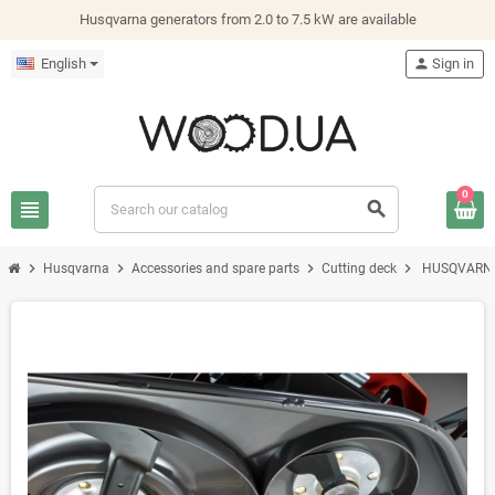
Husqvarna generators from 2.0 to 7.5 kW are available
English
person
Sign in
0
view_headline
search
chevron_right
chevron_right
chevron_right
chevron_right
Husqvarna
Accessories and spare parts
Cutting deck
HUSQVARNA 