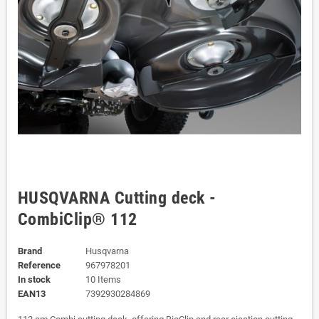
HUSQVARNA Cutting deck -
CombiClip® 112
Brand
Husqvarna
Reference
967978201
In stock
10 Items
EAN13
7392930284869