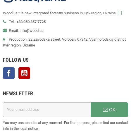
Wood.ua™ is new integrated forestry business in Kyiv region, Ukraine.
[...]
Tel.:
+38 050 357 7725
Email: info@wood.ua
Production: 22 Zavodska street, Voropaiv 07342, Vyshhorodskiy district,
Kyiv region, Ukraine
FOLLOW US
Facebook
YouTube
NEWSLETTER
OK
You may unsubscribe at any moment. For that purpose, please find our contact
info in the legal notice.