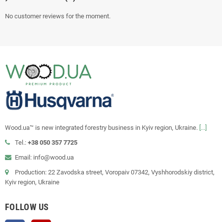
No customer reviews for the moment.
Wood.ua™ is new integrated forestry business in Kyiv region, Ukraine.
[...]
Tel.:
+38 050 357 7725
Email: info@wood.ua
Production: 22 Zavodska street, Voropaiv 07342, Vyshhorodskiy district,
Kyiv region, Ukraine
FOLLOW US