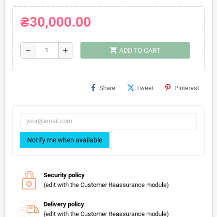
₴30,000.00
shopping_cart
remove
add
ADD TO CART
Share
Tweet
Pinterest
Notify me when available
Security policy
(edit with the Customer Reassurance module)
Delivery policy
(edit with the Customer Reassurance module)