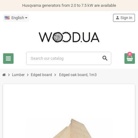
Husqvarna generators from 2.0 to 7.5 kW are available
English
person
Sign in
0
view_headline
search
chevron_right
chevron_right
chevron_right
Lumber
Edged board
Edged oak board, 1m3