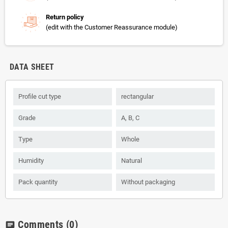
Return policy
(edit with the Customer Reassurance module)
DATA SHEET
Profile cut type
rectangular
Grade
А, B, С
Type
Whole
Humidity
Natural
Pack quantity
Without packaging
Comments
(0)
chat