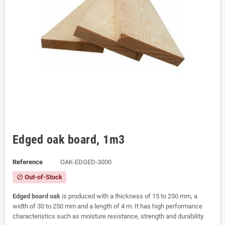
Edged oak board, 1m3
Reference
OAK-EDGED-3000
Out-of-Stock
block
Edged board oak
is produced with a thickness of 15 to 250 mm, a
width of 30 to 250 mm and a length of 4 m. It has high performance
characteristics such as moisture resistance, strength and durability.