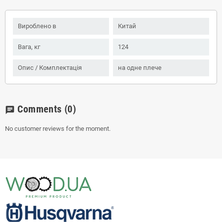
Вироблено в
Китай
Вага, кг
124
Опис / Комплектація
на одне плече
Comments
(0)
chat
No customer reviews for the moment.