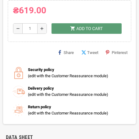
₴619.00
shopping_cart
remove
add
ADD TO CART
Share
Tweet
Pinterest
Security policy
(edit with the Customer Reassurance module)
Delivery policy
(edit with the Customer Reassurance module)
Return policy
(edit with the Customer Reassurance module)
DATA SHEET