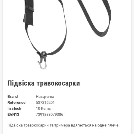
Підвіска травокосарки
Brand
Husqvarna
Reference
537216201
In stock
10 Items
EAN13
7391883079386
Підвіска травокосарки та тримера вдягається на одне плече.