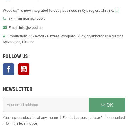
Wood.ua™ is new integrated forestry business in Kyiv region, Ukraine.
[...]
Tel.:
+38 050 357 7725
Email: info@wood.ua
Production: 22 Zavodska street, Voropaiv 07342, Vyshhorodskiy district,
Kyiv region, Ukraine
FOLLOW US
Facebook
YouTube
NEWSLETTER
OK
You may unsubscribe at any moment. For that purpose, please find our contact
info in the legal notice.