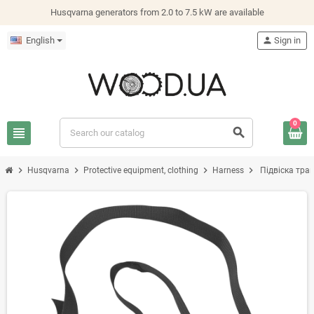
Husqvarna generators from 2.0 to 7.5 kW are available
English
person
Sign in
0
view_headline
search
chevron_right
chevron_right
chevron_right
chevron_right
Husqvarna
Protective equipment, clothing
Harness
Підвіска тра