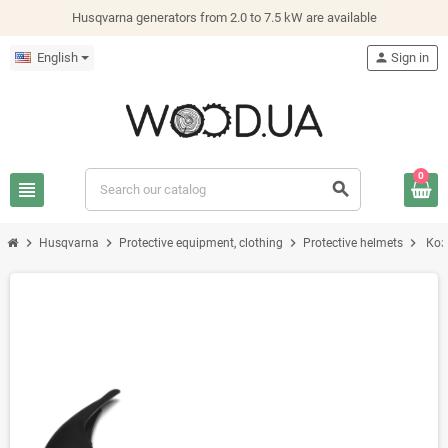
Husqvarna generators from 2.0 to 7.5 kW are available
English
person
Sign in
0
view_headline
search
chevron_right
chevron_right
chevron_right
chevron_right
Husqvarna
Protective equipment, clothing
Protective helmets
Коз