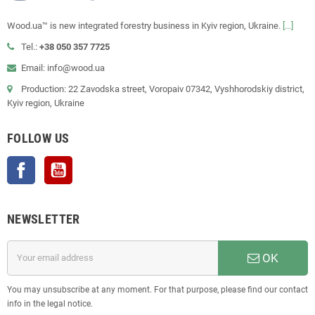
Wood.ua™ is new integrated forestry business in Kyiv region, Ukraine.
[...]
Tel.:
+38 050 357 7725
Email: info@wood.ua
Production: 22 Zavodska street, Voropaiv 07342, Vyshhorodskiy district,
Kyiv region, Ukraine
FOLLOW US
Facebook
YouTube
NEWSLETTER
OK
You may unsubscribe at any moment. For that purpose, please find our contact
info in the legal notice.