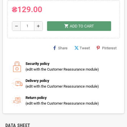
₴129.00
shopping_cart
remove
add
ADD TO CART
Share
Tweet
Pinterest
Security policy
(edit with the Customer Reassurance module)
Delivery policy
(edit with the Customer Reassurance module)
Return policy
(edit with the Customer Reassurance module)
DATA SHEET