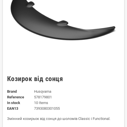
Козирок від сонця
Brand
Husqvarna
Reference
578179801
In stock
10 Items
EAN13
7393080301055
Змінний козирьок від сонця до шоломів Classic і Functional.