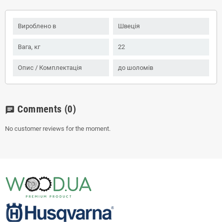
Вироблено в
Швеція
Вага, кг
22
Опис / Комплектація
до шоломів
Comments
(0)
chat
No customer reviews for the moment.