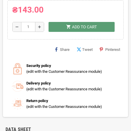
₴143.00
shopping_cart
remove
add
ADD TO CART
Share
Tweet
Pinterest
Security policy
(edit with the Customer Reassurance module)
Delivery policy
(edit with the Customer Reassurance module)
Return policy
(edit with the Customer Reassurance module)
DATA SHEET