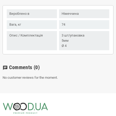
Вироблено в
Німеччина
Вага, кг
74
Опис / Комплектація
3 шт/упаковка
5мм
Ø 4
Comments
(0)
chat
No customer reviews for the moment.