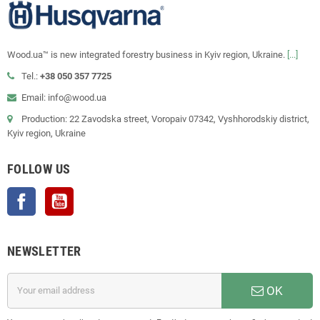
Wood.ua™ is new integrated forestry business in Kyiv region, Ukraine.
[...]
Tel.:
+38 050 357 7725
Email: info@wood.ua
Production: 22 Zavodska street, Voropaiv 07342, Vyshhorodskiy district,
Kyiv region, Ukraine
FOLLOW US
Facebook
YouTube
NEWSLETTER
OK