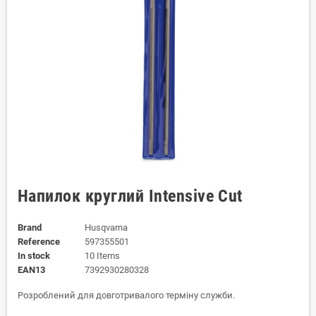
Напилок круглий Intensive Cut
Brand
Husqvarna
Reference
597355501
In stock
10 Items
EAN13
7392930280328
Розроблений для довготривалого терміну служби.