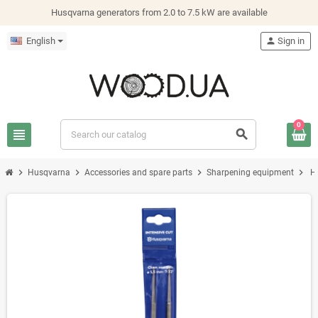
Husqvarna generators from 2.0 to 7.5 kW are available
English
person
Sign in
0
view_headline
search
chevron_right
chevron_right
chevron_right
chevron_right
Husqvarna
Accessories and spare parts
Sharpening equipment
Н