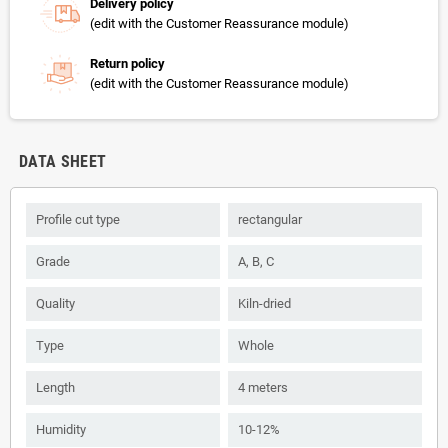
Delivery policy
(edit with the Customer Reassurance module)
Return policy
(edit with the Customer Reassurance module)
DATA SHEET
Profile cut type
rectangular
Grade
А, B, С
Quality
Kiln-dried
Type
Whole
Length
4 meters
Humidity
10-12%