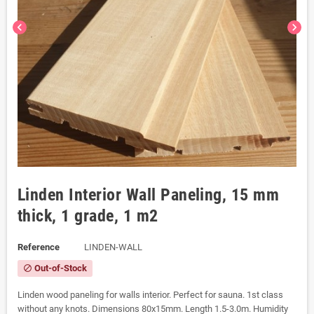
chevron_left
chevron_right
Linden Interior Wall Paneling, 15 mm
thick, 1 grade, 1 m2
Reference
LINDEN-WALL
Out-of-Stock
block
Linden wood paneling for walls interior. Perfect for sauna. 1st class
without any knots. Dimensions 80x15mm. Length 1.5-3.0m. Humidity