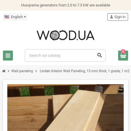
Husqvarna generators from 2.0 to 7.5 kW are available
English
person
Sign in
0
view_headline
search
chevron_right
chevron_right
Wall paneling
Linden Interior Wall Paneling, 15 mm thick, 1 grade, 1 m2