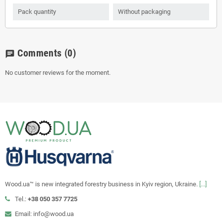
Pack quantity
Without packaging
Comments
(0)
chat
No customer reviews for the moment.
Wood.ua™ is new integrated forestry business in Kyiv region, Ukraine.
[...]
Tel.:
+38 050 357 7725
Email: info@wood.ua