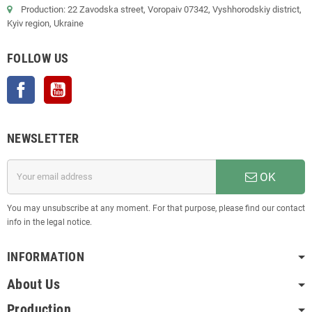
Production: 22 Zavodska street, Voropaiv 07342, Vyshhorodskiy district,
Kyiv region, Ukraine
FOLLOW US
Facebook
YouTube
NEWSLETTER
OK
You may unsubscribe at any moment. For that purpose, please find our contact
info in the legal notice.
INFORMATION
About Us
Production