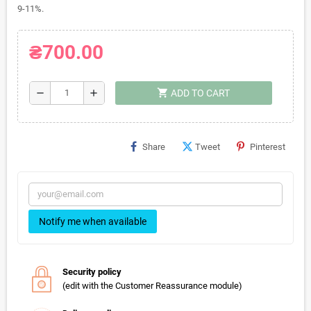
9-11%.
₴700.00
shopping_cart
remove
add
ADD TO CART
Share
Tweet
Pinterest
Notify me when available
Security policy
(edit with the Customer Reassurance module)