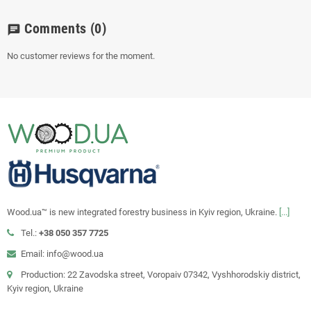
Comments
(0)
chat
No customer reviews for the moment.
Wood.ua™ is new integrated forestry business in Kyiv region, Ukraine.
[...]
Tel.:
+38 050 357 7725
Email: info@wood.ua
Production: 22 Zavodska street, Voropaiv 07342, Vyshhorodskiy district,
Kyiv region, Ukraine