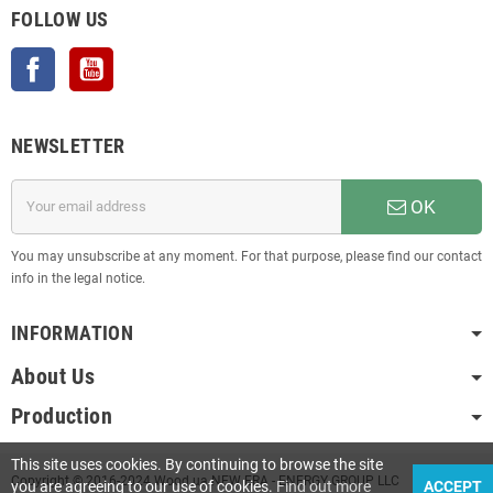
FOLLOW US
Facebook
YouTube
NEWSLETTER
OK
You may unsubscribe at any moment. For that purpose, please find our contact
info in the legal notice.
INFORMATION
About Us
Production
This site uses cookies. By continuing to browse the site
Copyright © 2016-2024 Wood.ua NEW ERA - ENERGY GROUP LLC
you are agreeing to our use of cookies.
Find out more
ACCEPT