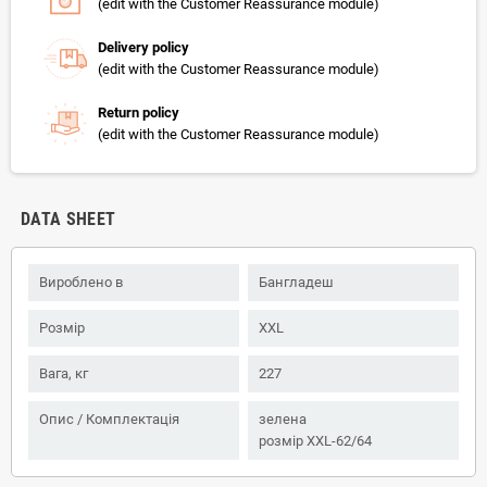
(edit with the Customer Reassurance module)
Delivery policy
(edit with the Customer Reassurance module)
Return policy
(edit with the Customer Reassurance module)
DATA SHEET
Вироблено в
Бангладеш
Розмір
XXL
Вага, кг
227
Опис / Комплектація
зелена
розмір XXL-62/64