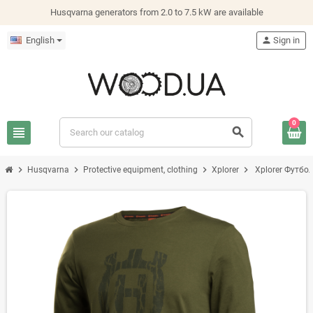
Husqvarna generators from 2.0 to 7.5 kW are available
English
person
Sign in
0
view_headline
search
chevron_right
chevron_right
chevron_right
chevron_right
Husqvarna
Protective equipment, clothing
Xplorer
Xplorer Футбол