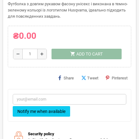
Футболка з довгим рукавом фасону унісекс і виконана в темно-
зеленому кольорі із логотипом Husqvarna, ідеально підходить
для повсякденних завдань.
₴0.00
shopping_cart
remove
add
ADD TO CART
Share
Tweet
Pinterest
Notify me when available
Security policy