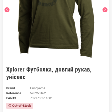
chevron_left
chevron_right
Xplorer Футболка, довгий рукав,
унісекс
Brand
Husqvarna
Reference
593253162
EAN13
7391736511001
Out-of-Stock
block