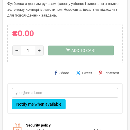
Футболка з довгим рукавом фасону унісекс і виконана в темно-
зеленому кольорі із логотипом Husqvarna, ідеально підходить
для повсякденних завдань.
₴0.00
shopping_cart
remove
add
ADD TO CART
Share
Tweet
Pinterest
Notify me when available
Security policy