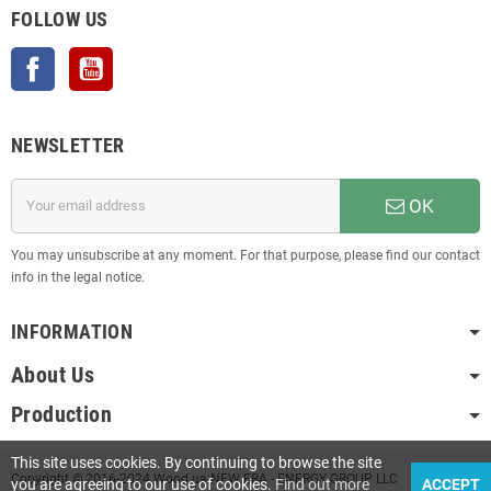
FOLLOW US
Facebook
YouTube
NEWSLETTER
OK
You may unsubscribe at any moment. For that purpose, please find our contact
info in the legal notice.
INFORMATION
About Us
Production
This site uses cookies. By continuing to browse the site
Copyright © 2016-2024 Wood.ua NEW ERA - ENERGY GROUP LLC
you are agreeing to our use of cookies.
Find out more
ACCEPT