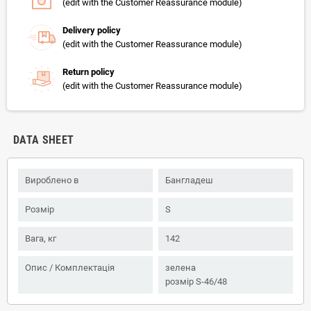
(edit with the Customer Reassurance module)
Delivery policy
(edit with the Customer Reassurance module)
Return policy
(edit with the Customer Reassurance module)
DATA SHEET
Вироблено в
Бангладеш
Розмір
S
Вага, кг
142
Опис / Комплектація
зелена
розмір S-46/48