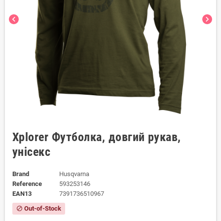
chevron_left
chevron_right
Xplorer Футболка, довгий рукав,
унісекс
Brand
Husqvarna
Reference
593253146
EAN13
7391736510967
Out-of-Stock
block