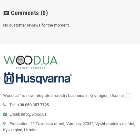
Comments
(0)
chat
No customer reviews for the moment.
Wood.ua™ is new integrated forestry business in Kyiv region, Ukraine.
[...]
Tel.:
+38 050 357 7725
Email: info@wood.ua
Production: 22 Zavodska street, Voropaiv 07342, Vyshhorodskiy district,
Kyiv region, Ukraine