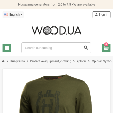
Husqvarna generators from 2.0 to 7.5 kW are available
English
person
Sign in
0
view_headline
search
chevron_right
chevron_right
chevron_right
chevron_right
Husqvarna
Protective equipment, clothing
Xplorer
Xplorer Футбол