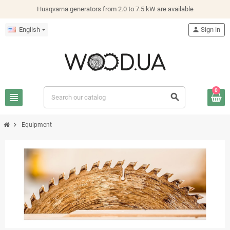
Husqvarna generators from 2.0 to 7.5 kW are available
English
person
Sign in
0
view_headline
search
chevron_right
Equipment