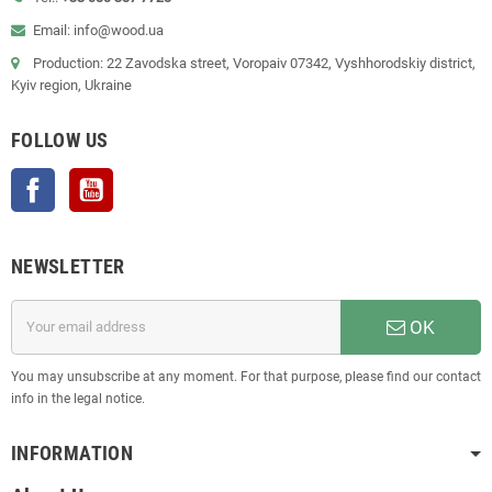
Email: info@wood.ua
Production: 22 Zavodska street, Voropaiv 07342, Vyshhorodskiy district,
Kyiv region, Ukraine
FOLLOW US
Facebook
YouTube
NEWSLETTER
OK
You may unsubscribe at any moment. For that purpose, please find our contact
info in the legal notice.
INFORMATION