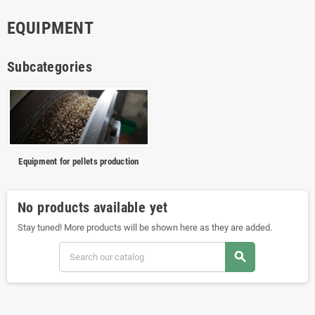
EQUIPMENT
Subcategories
Equipment for pellets production
No products available yet
Stay tuned! More products will be shown here as they are added.
search