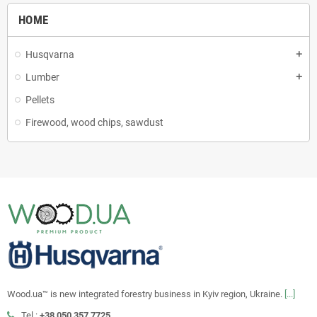
HOME
Husqvarna
add
Lumber
add
Pellets
Firewood, wood chips, sawdust
Wood.ua™ is new integrated forestry business in Kyiv region, Ukraine.
[...]
Tel.:
+38 050 357 7725