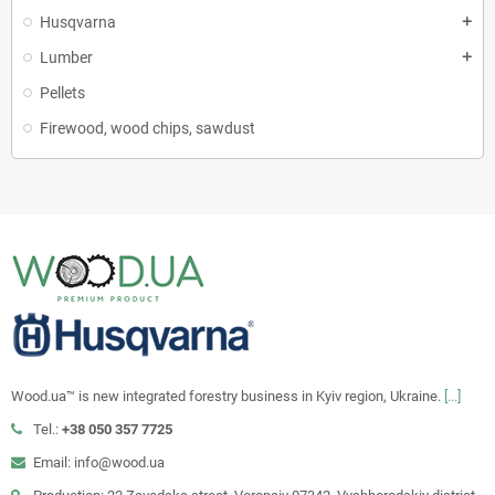
Husqvarna
add
Lumber
add
Pellets
Firewood, wood chips, sawdust
Wood.ua™ is new integrated forestry business in Kyiv region, Ukraine.
[...]
Tel.:
+38 050 357 7725
Email: info@wood.ua