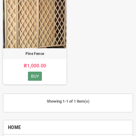
Pine Fence
₴1,000.00
BUY
Showing 1-1 of 1 item(s)
HOME