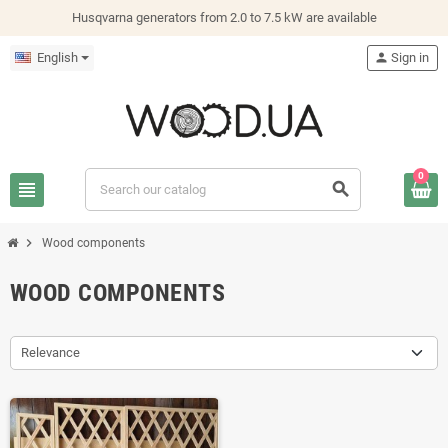
Husqvarna generators from 2.0 to 7.5 kW are available
English
person
Sign in
0
view_headline
search
chevron_right
Wood components
WOOD COMPONENTS
Relevance