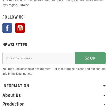
Production: 22 Zavodska street, Voropaiv 07342, Vyshhorodskiy district,
Kyiv region, Ukraine
FOLLOW US
Facebook
YouTube
NEWSLETTER
OK
You may unsubscribe at any moment. For that purpose, please find our contact
info in the legal notice.
INFORMATION
About Us
Production